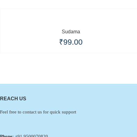
Sudama
₹
99.00
REACH US
Feel free to contact us for quick support
Phone:
+91 9500070820