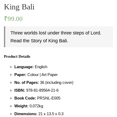
King Bali
PASTIMES
₹
99.00
PERSONALITY
Three worlds lost under three steps of Lord.
Read the Story of King Bali.
PLACES
Product Details
Language:
English
Paper:
Colour | Art Paper
No. of Pages:
36 (including cover)
ISBN:
978-81-89564-21-6
Book Code:
PRSNL-E005
Weight:
0.072kg
Dimensions:
21 x 13.5 x 0.3