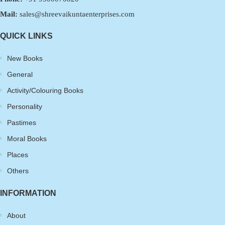
Mail:
sales@shreevaikuntaenterprises.com
QUICK LINKS
New Books
General
Activity/Colouring Books
Personality
Pastimes
Moral Books
Places
Others
INFORMATION
About