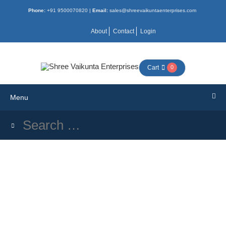
Phone:
+91 9500070820 |
Email:
sales@shreevaikuntaenterprises.com
Menu
About
Contact
Login
HOME
Cart
0
ALL
Menu
BOOKS
COMBO
NEW
ACTIVITY
MORAL