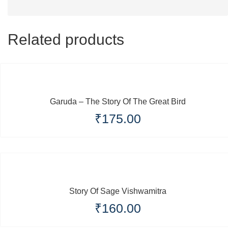
Related products
Garuda – The Story Of The Great Bird
₹
175.00
Story Of Sage Vishwamitra
₹
160.00