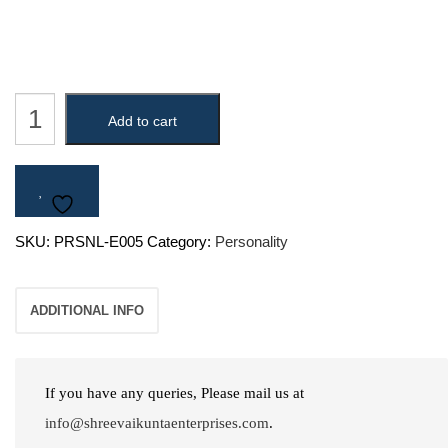
King
Add to cart
Bali
quantity
SKU:
PRSNL-E005
Category:
Personality
ADDITIONAL INFO
If you have any queries, Please mail us at
info@shreevaikuntaenterprises.com
.