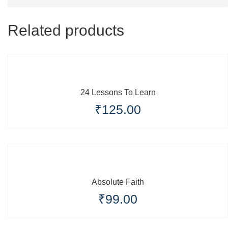
Related products
24 Lessons To Learn
₹
125.00
Absolute Faith
₹
99.00