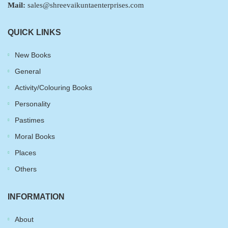
Mail:
sales@shreevaikuntaenterprises.com
QUICK LINKS
New Books
General
Activity/Colouring Books
Personality
Pastimes
Moral Books
Places
Others
INFORMATION
About