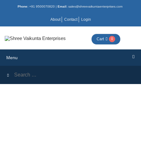
Phone:
+91 9500070820 |
Email:
sales@shreevaikuntaenterprises.com
Menu
About
Contact
Login
HOME
Cart
0
ALL
Menu
BOOKS
COMBO
NEW
ACTIVITY
MORAL