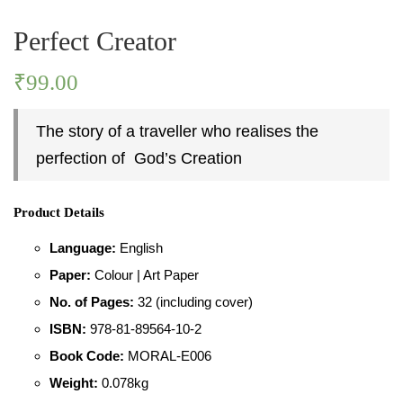
Perfect Creator
PASTIMES
₹
99.00
PERSONALITY
The story of a traveller who realises the
PLACES
perfection of God’s Creation
Product Details
Language:
English
Paper:
Colour | Art Paper
No. of Pages:
32 (including cover)
ISBN:
978-81-89564-10-2
Book Code:
MORAL-E006
Weight:
0.078kg