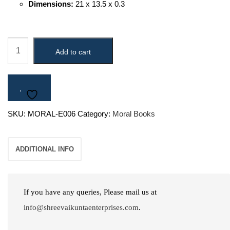
Dimensions:
21 x 13.5 x 0.3
Perfect
Add to cart
Creator
quantity
SKU:
MORAL-E006
Category:
Moral Books
ADDITIONAL INFO
If you have any queries, Please mail us at
info@shreevaikuntaenterprises.com
.