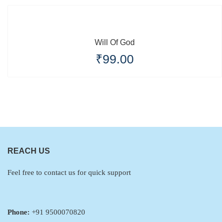
Will Of God
₹
99.00
REACH US
Feel free to contact us for quick support
Phone:
+91 9500070820