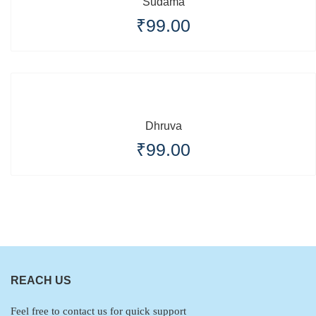
Sudama
₹
99.00
Dhruva
₹
99.00
REACH US
Feel free to contact us for quick support