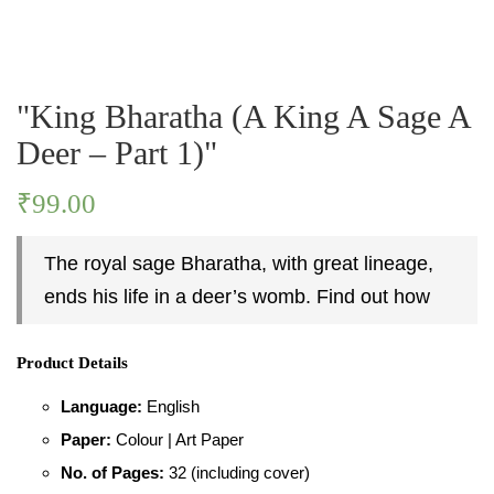
PASTIMES
"King Bharatha (A King A Sage A
PERSONALITY
Deer – Part 1)"
PLACES
₹
99.00
The royal sage Bharatha, with great lineage,
ends his life in a deer’s womb. Find out how
Product Details
Language:
English
Paper:
Colour | Art Paper
No. of Pages:
32 (including cover)