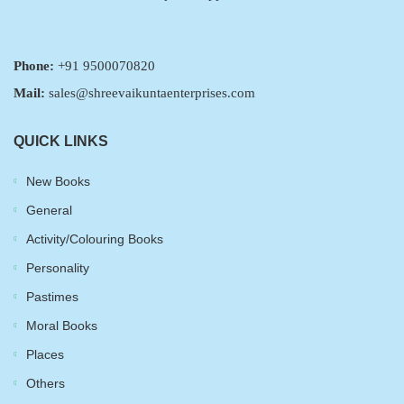
Phone:
+91 9500070820
Mail:
sales@shreevaikuntaenterprises.com
QUICK LINKS
New Books
General
Activity/Colouring Books
Personality
Pastimes
Moral Books
Places
Others