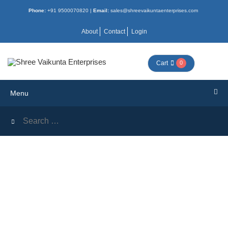
Phone:
+91 9500070820 |
Email:
sales@shreevaikuntaenterprises.com
Menu
About
Contact
Login
HOME
Cart
0
ALL
Menu
BOOKS
COMBO
NEW
ACTIVITY
MORAL