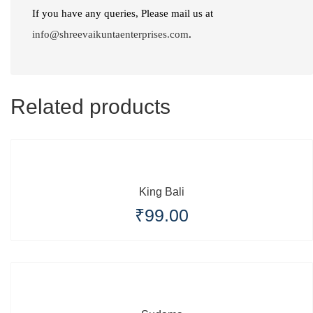
Part
If you have any queries, Please mail us at
1)"
info@shreevaikuntaenterprises.com
.
quantity
Related products
King Bali
₹
99.00