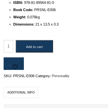
ISBN:
978-81-89564-81-0
Book Code:
PRSNL-E006
Weight:
0.078kg
Dimensions:
21 x 13.5 x 0.3
"King
Add to cart
Bharatha
(A
King
A
SKU:
PRSNL-E006
Category:
Personality
Sage
A
ADDITIONAL INFO
Deer
-