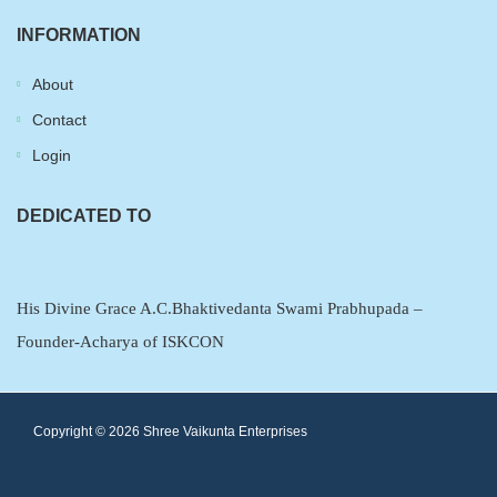
INFORMATION
About
Contact
Login
DEDICATED TO
His Divine Grace A.C.Bhaktivedanta Swami Prabhupada –
Founder-Acharya of ISKCON
Copyright ©
2026
Shree Vaikunta Enterprises